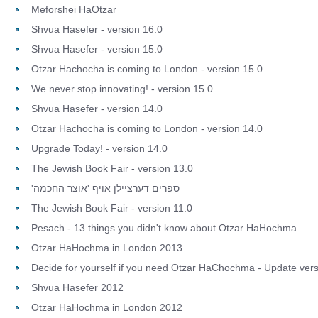
Meforshei HaOtzar
Shvua Hasefer - version 16.0
Shvua Hasefer - version 15.0
Otzar Hachocha is coming to London - version 15.0
We never stop innovating! - version 15.0
Shvua Hasefer - version 14.0
Otzar Hachocha is coming to London - version 14.0
Upgrade Today! - version 14.0
The Jewish Book Fair - version 13.0
'ספרים דערציילן אויף 'אוצר החכמה
The Jewish Book Fair - version 11.0
Pesach - 13 things you didn't know about Otzar HaHochma
Otzar HaHochma in London 2013
Decide for yourself if you need Otzar HaChochma - Update vers
Shvua Hasefer 2012
Otzar HaHochma in London 2012