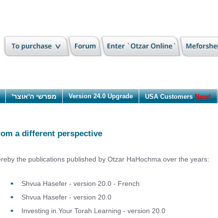
מפרשי ה'אוצר'
Version 24.0 Upgrade
New!
USA Customers
rom a different perspective
reby the publications published by Otzar HaHochma over the years:
Shvua Hasefer - version 20.0 - French
Shvua Hasefer - version 20.0
Investing in Your Torah Learning - version 20.0