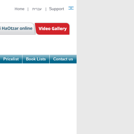
Support
Home
|
עברית
|
Pricelist
Book Lists
Contact us