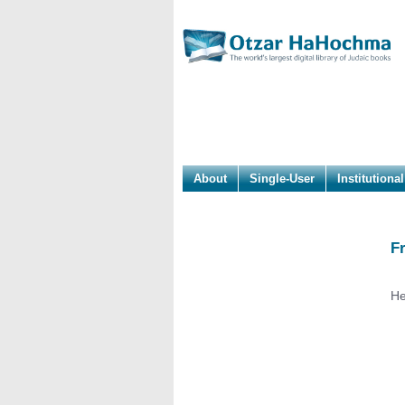
About
Single-User
Institutional
F
He