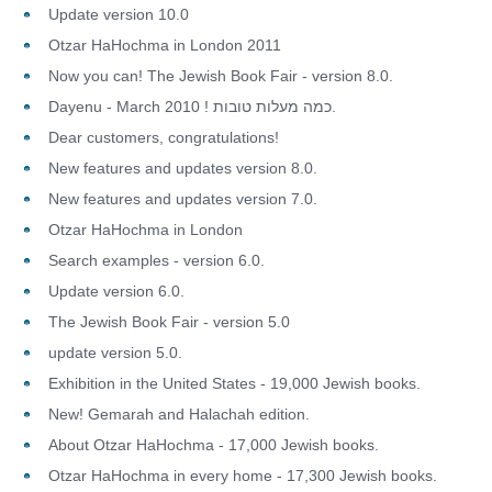
Update version 10.0
Otzar HaHochma in London 2011
Now you can! The Jewish Book Fair - version 8.0.
Dayenu - March 2010 ! כמה מעלות טובות.
Dear customers, congratulations!
New features and updates version 8.0.
New features and updates version 7.0.
Otzar HaHochma in London
Search examples - version 6.0.
Update version 6.0.
The Jewish Book Fair - version 5.0
update version 5.0.
Exhibition in the United States - 19,000 Jewish books.
New! Gemarah and Halachah edition.
About Otzar HaHochma - 17,000 Jewish books.
Otzar HaHochma in every home - 17,300 Jewish books.