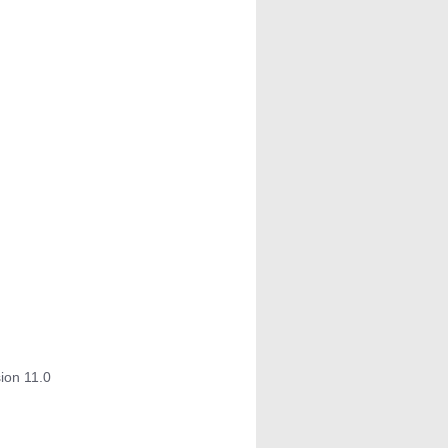
ion 11.0