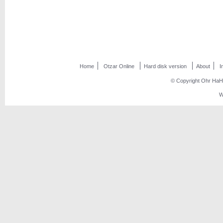
Home
Otzar Online
Hard disk version
About
I
© Copyright Ohr HaHo
W