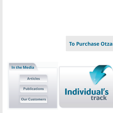
To Purchase Otza