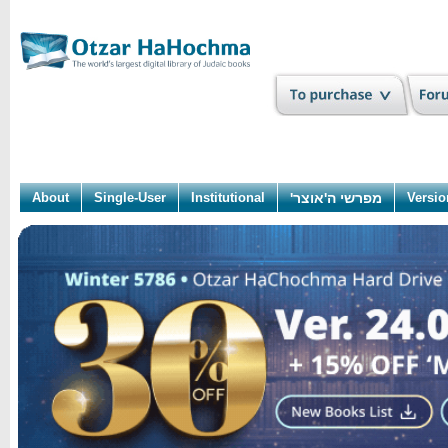
About
Single-User
Institutional
מפרשי ה'אוצר'
Versio