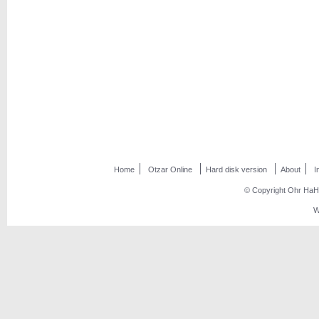
Home
Otzar Online
Hard disk version
About
I
© Copyright Ohr HaHo
W