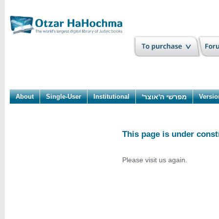
About
Single-User
Institutional
מפרשי ה'אוצר'
Versio
This page is under const
Please visit us again.