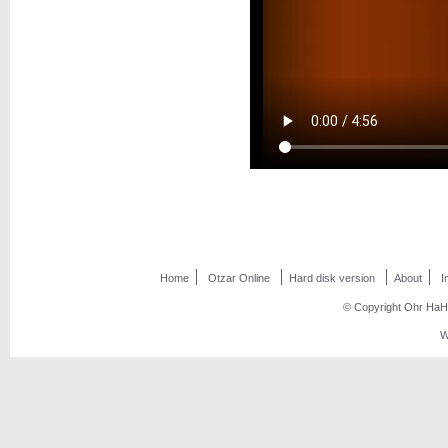
Home
Otzar Online
Hard disk version
About
I
© Copyright Ohr HaHo
W