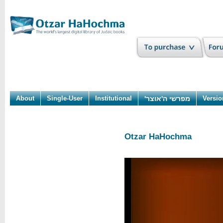
About
Single-User
Institutional
מפרשי ה'אוצר'
Versio
Otzar HaHochma