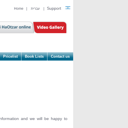
Support
Home
|
עברית
|
Pricelist
Book Lists
Contact us
information and we will be happy to