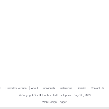
e
Hard disk version
About
Individuals
Institutions
Booklist
Contact Us
© Copyright Ohr HaHochma Ltd Last Updated July 5th, 2023
Web Design: Trigger