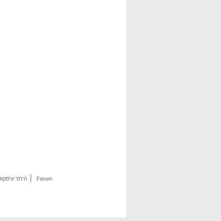
היתר עיסקא
Forum