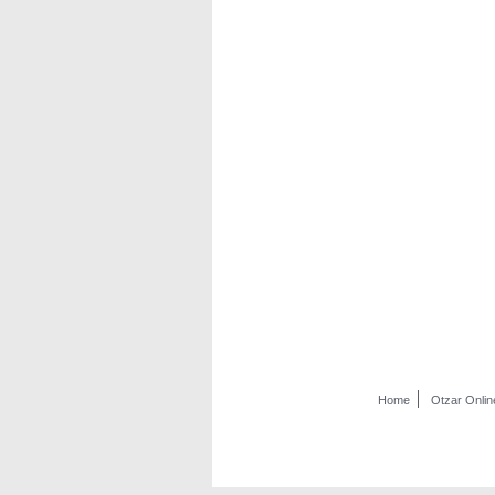
Home
Otzar Onlin