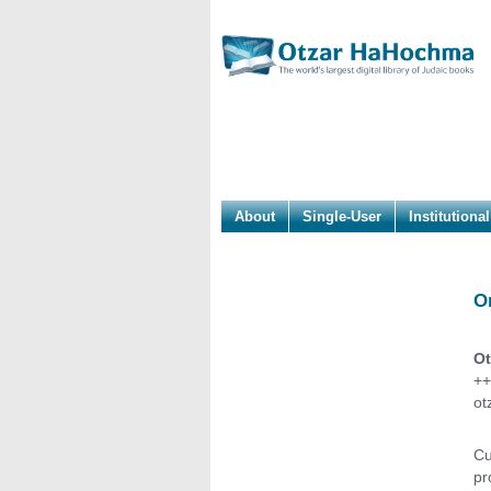
About
Single-User
Institutional
O
Ot
++
ot
Cu
pr