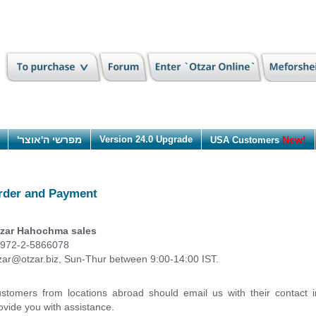
מפרשי ה'אוצר'
Version 24.0 Upgrade
New!
USA Customers
rder and Payment
zar Hahochma sales
972-2-5866078
zar@otzar.biz
, Sun-Thur between 9:00-14:00 IST.
stomers from locations abroad should email us with their contact 
ovide you with assistance.